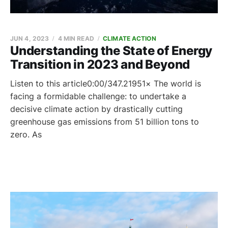
JUN 4, 2023
4 MIN READ
CLIMATE ACTION
Understanding the State of Energy
Transition in 2023 and Beyond
Listen to this article0:00/347.21951× The world is
facing a formidable challenge: to undertake a
decisive climate action by drastically cutting
greenhouse gas emissions from 51 billion tons to
zero. As