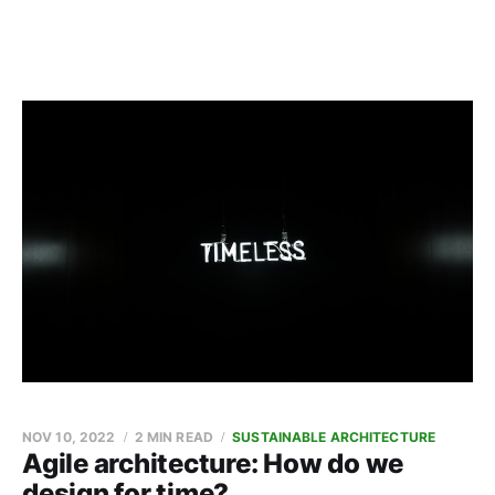
NOV 10, 2022
2 MIN READ
SUSTAINABLE ARCHITECTURE
Agile architecture: How do we
design for time?