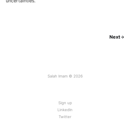
uncertainties.
Next
Salah Imam © 2026
Sign up
LinkedIn
Twitter