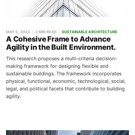
MAY 5, 2022
2 MIN READ
SUSTAINABLE ARCHITECTURE
A Cohesive Frame to Advance
Agility in the Built Environment.
This research proposes a multi-criteria decision-
making framework for designing flexible and
sustainable buildings. The framework incorporates
physical, functional, economic, technological, social,
legal, and political facets that contribute to building
agility.