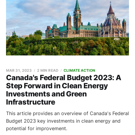
MAR 31, 2023
2 MIN READ
CLIMATE ACTION
Canada's Federal Budget 2023: A
Step Forward in Clean Energy
Investments and Green
Infrastructure
This article provides an overview of Canada's Federal
Budget 2023 key investments in clean energy and
potential for improvement.