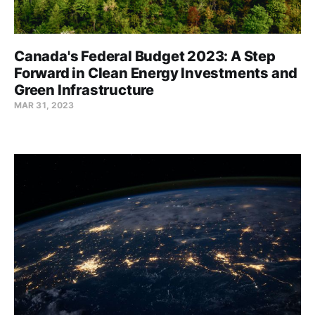
Canada's Federal Budget 2023: A Step
Forward in Clean Energy Investments and
Green Infrastructure
MAR 31, 2023