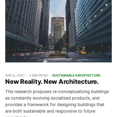
APR 9, 2021
2 MIN READ
SUSTAINABLE ARCHITECTURE
New Reality. New Architecture.
This research proposes re-conceptualizing buildings
as constantly evolving socialized products, and
provides a framework for designing buildings that
are both sustainable and responsive to future