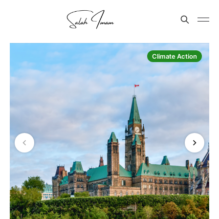
Climate Action