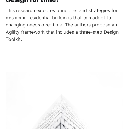
This research explores principles and strategies for
designing residential buildings that can adapt to
changing needs over time. The authors propose an
Agility framework that includes a three-step Design
Toolkit.