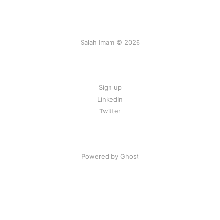
Salah Imam © 2026
Sign up
LinkedIn
Twitter
Powered by Ghost