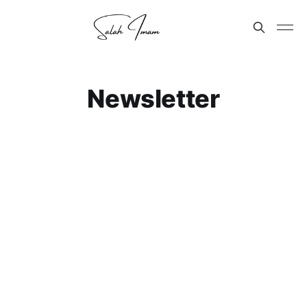
Newsletter