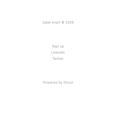
Salah Imam © 2026
Sign up
LinkedIn
Twitter
Powered by Ghost