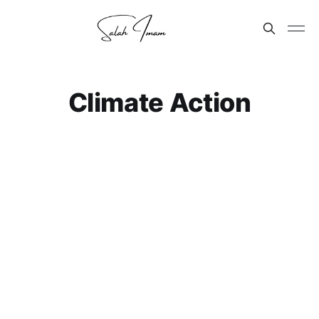
Climate Action