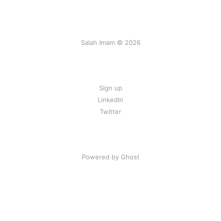
Salah Imam © 2026
Sign up
LinkedIn
Twitter
Powered by Ghost