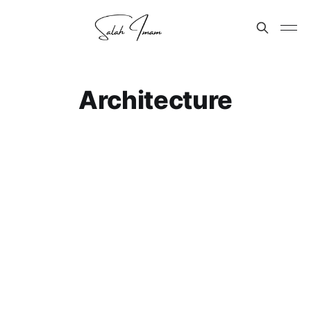
Architecture