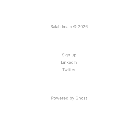
Salah Imam © 2026
Sign up
LinkedIn
Twitter
Powered by Ghost